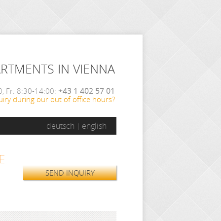
ARTMENTS IN VIENNA
, Fr. 8:30-14:00:
+43 1 402 57 01
iry during our out of office hours?
deutsch
english
E
SEND INQUIRY