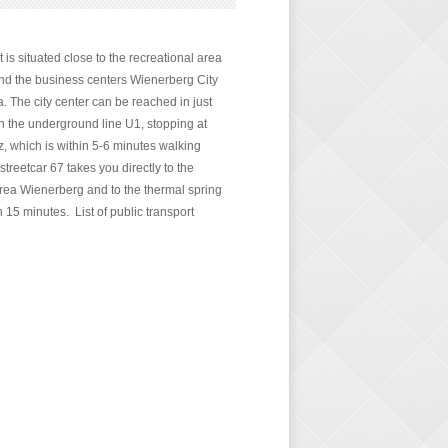
is situated close to the recreational area
d the business centers Wienerberg City
. The city center can be reached in just
n the underground line U1, stopping at
 which is within 5-6 minutes walking
streetcar 67 takes you directly to the
area Wienerberg and to the thermal spring
 15 minutes. List of public transport