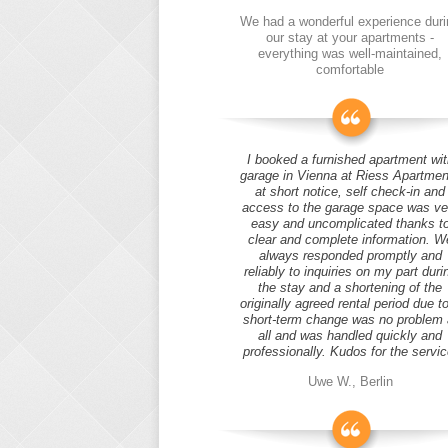
We had a wonderful experience duri
our stay at your apartments -
everything was well-maintained,
comfortable
I booked a furnished apartment wit
garage in Vienna at Riess Apartmen
at short notice, self check-in and
access to the garage space was ve
easy and uncomplicated thanks t
clear and complete information. W
always responded promptly and
reliably to inquiries on my part duri
the stay and a shortening of the
originally agreed rental period due t
short-term change was no problem 
all and was handled quickly and
professionally. Kudos for the servic
Uwe W., Berlin