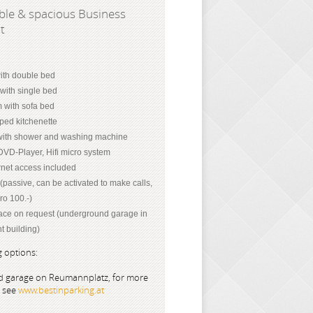
le & spacious Business
nt
th double bed
with single bed
m with sofa bed
ped kitchenette
ith shower and washing machine
DVD-Player, Hifi micro system
net access included
passive, can be activated to make calls,
ro 100.-)
ace on request (underground garage in
t building)
 options:
 garage on Reumannplatz, for more
s see
www.bestinparking.at