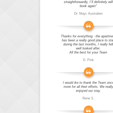
straightforwardly, I´ll definitely will
book again"
Dr. Mayr, Australien
Thanks for everything - the apartme
has been a really good place to st
during the last months, I really fel
well looked after.
All the best for your Team
D. Pink
I would ike to thank the Team onc
more for all their efforts. We reall
enjoyed our stay.
Rene S.