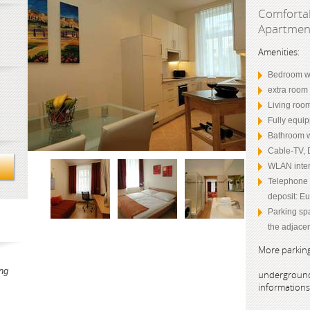
Comfortab
Apartme
Amenities:
Bedroom wi
extra room 
Living roo
Fully equip
Bathroom w
Cable-TV, 
WLAN inter
Telephone (
deposit: Eu
Parking sp
the adjacen
More parking
ng
underground
information