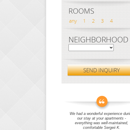
ROOMS
any
1
2
3
4
NEIGHBORHOOD
SEND INQUIRY
We had a wonderful experience duri
our stay at your apartments -
everything was well-maintained,
comfortable Sergeii K.