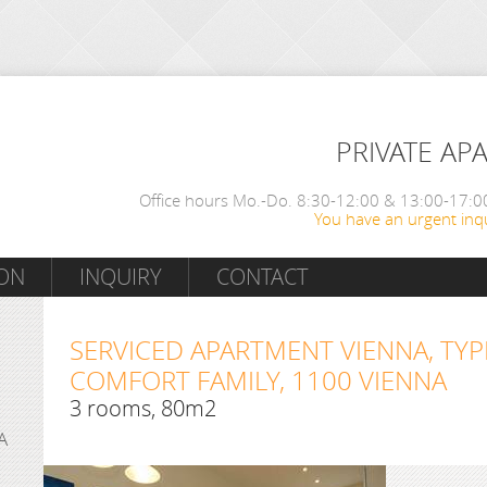
PRIVATE AP
Office hours Mo.-Do. 8:30-12:00 & 13:00-17:00
You have an urgent inqu
ON
INQUIRY
CONTACT
SERVICED APARTMENT VIENNA, TYP
COMFORT FAMILY, 1100 VIENNA
3 rooms, 80m2
A