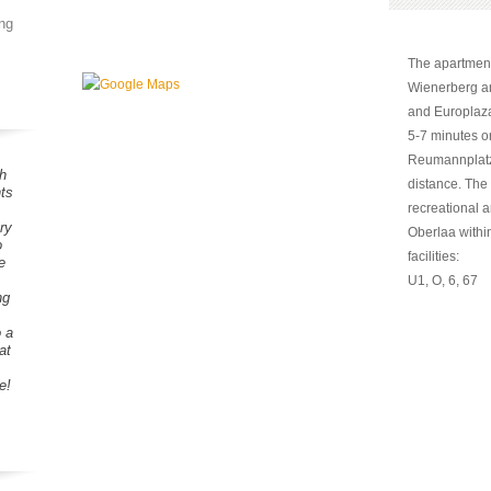
ng
The apartment 
Wienerberg an
and Europlaza
5-7 minutes o
Reumannplatz,
h
distance. The 
ts
recreational 
ry
Oberlaa within
o
facilities:
e
U1, O, 6, 67
ng
o a
at
e!