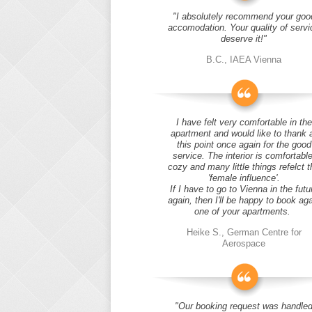
"I absolutely recommend your goo
accomodation. Your quality of servi
deserve it!"
B.C., IAEA Vienna
I have felt very comfortable in the
apartment and would like to thank 
this point once again for the good
service. The interior is comfortable
cozy and many little things refelct t
'female influence'.
If I have to go to Vienna in the futu
again, then I'll be happy to book ag
one of your apartments.
Heike S., German Centre for
Aerospace
"Our booking request was handle