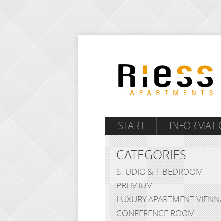
START
INFORMATI
CATEGORIES
STUDIO & 1 BEDROOM
PREMIUM
LUXURY APARTMENT VIENN
CONFERENCE ROOM