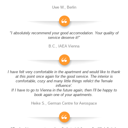
Uwe W., Berlin
"I absolutely recommend your good accomodation. Your quality of
service deserve it!"
B.C., IAEA Vienna
I have felt very comfortable in the apartment and would like to thank
at this point once again for the good service. The interior is
comfortable, cozy and many little things refelct the 'female
influence'.
If I have to go to Vienna in the future again, then I'll be happy to
book again one of your apartments.
Heike S., German Centre for Aerospace