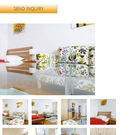
SEND INQUIRY