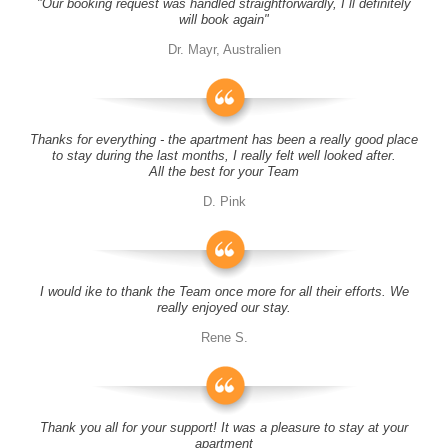
"Our booking request was handled straightforwardly, I´ll definitely
will book again"
Dr. Mayr, Australien
Thanks for everything - the apartment has been a really good place
to stay during the last months, I really felt well looked after.
All the best for your Team
D. Pink
I would ike to thank the Team once more for all their efforts. We
really enjoyed our stay.
Rene S.
Thank you all for your support! It was a pleasure to stay at your
apartment