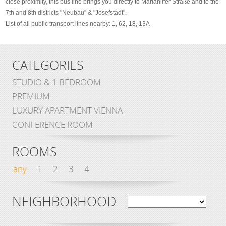
close proximity, this bus line brings you directly to Mariahilfer Straße and to the
7th and 8th districts "Neubau" & "Josefstadt".
List of all public transport lines nearby: 1, 62, 18, 13A
CATEGORIES
STUDIO & 1 BEDROOM
PREMIUM
LUXURY APARTMENT VIENNA
CONFERENCE ROOM
ROOMS
any
1
2
3
4
NEIGHBORHOOD