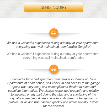
SEND INQUIRY
We had a wonderful experience during our stay at your apartments -
everything was well-maintained, comfortable Sergeii K.
We had a wonderful experience during our stay at your apartments -
everything was well-maintained, comfortable
I booked a furnished apartment with garage in Vienna at Riess
Apartments at short notice, self check-in and access to the garage
space was very easy and uncomplicated thanks to clear and
complete information. We always responded promptly and reliably
to inquiries on my part during the stay and a shortening of the
originally agreed rental period due to a short-term change was no
problem at all and was handled quickly and professionally. Kudos
for the service!