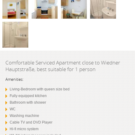
Comfortable Serviced Apartment close to Wiedner
Hauptstraße, best suitable for 1 person
Amenities:
Living-Bedroom with queen size bed
Fully equipped kitchen
Bathroom with shower
WC
Washing machine
Cable TV and DVD Player
Hi-fi micro system