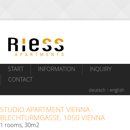
START
INFORMATION
INQUIRY
CONTACT
deutsch
english
STUDIO APARTMENT VIENNA -
BLECHTURMGASSE, 1050 VIENNA
1 rooms, 30m2