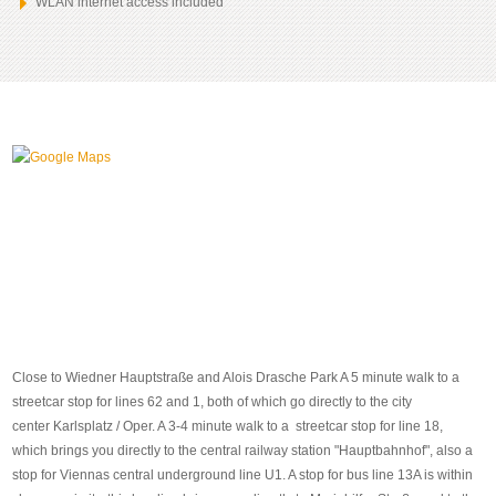
WLAN internet access included
Close to Wiedner Hauptstraße and Alois Drasche Park A 5 minute walk to a
streetcar stop for lines 62 and 1, both of which go directly to the city
center Karlsplatz / Oper. A 3-4 minute walk to a streetcar stop for line 18,
which brings you directly to the central railway station "Hauptbahnhof", also a
stop for Viennas central underground line U1. A stop for bus line 13A is within