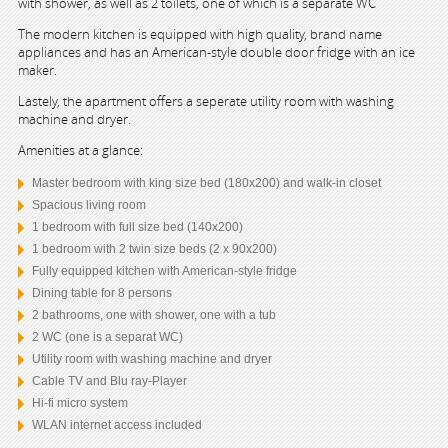
with shower, as well as 2 toilets, one of which is a separate WC
The modern kitchen is equipped with high quality, brand name
appliances and has an American-style double door fridge with an ice
maker.
Lastely, the apartment offers a seperate utility room with washing
machine and dryer.
Amenities at a glance:
Master bedroom with king size bed (180x200) and walk-in closet
Spacious living room
1 bedroom with full size bed (140x200)
1 bedroom with 2 twin size beds (2 x 90x200)
Fully equipped kitchen with American-style fridge
Dining table for 8 persons
2 bathrooms, one with shower, one with a tub
2 WC (one is a separat WC)
Utility room with washing machine and dryer
Cable TV and Blu ray-Player
Hi-fi micro system
WLAN internet access included