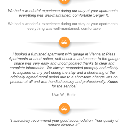
We had a wonderful experience during our stay at your apartments -
everything was well-maintained, comfortable Sergeii K.
We had a wonderful experience during our stay at your apartments -
everything was well-maintained, comfortable
I booked a furnished apartment with garage in Vienna at Riess
Apartments at short notice, self check-in and access to the garage
space was very easy and uncomplicated thanks to clear and
complete information. We always responded promptly and reliably
to inquiries on my part during the stay and a shortening of the
originally agreed rental period due to a short-term change was no
problem at all and was handled quickly and professionally. Kudos
for the service!
Uwe W., Berlin
"I absolutely recommend your good accomodation. Your quality of
service deserve it!"