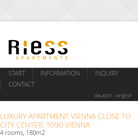
START
INFORMATION
INQUIRY
CONTACT
deutsch
english
LUXURY APARTMENT VIENNA CLOSE TO
CITY CENTER, 1090 VIENNA
4 rooms, 180m2