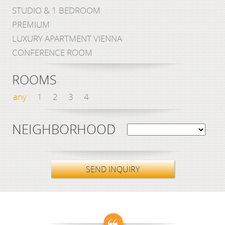
STUDIO & 1 BEDROOM
PREMIUM
LUXURY APARTMENT VIENNA
CONFERENCE ROOM
ROOMS
any
1
2
3
4
NEIGHBORHOOD
SEND INQUIRY