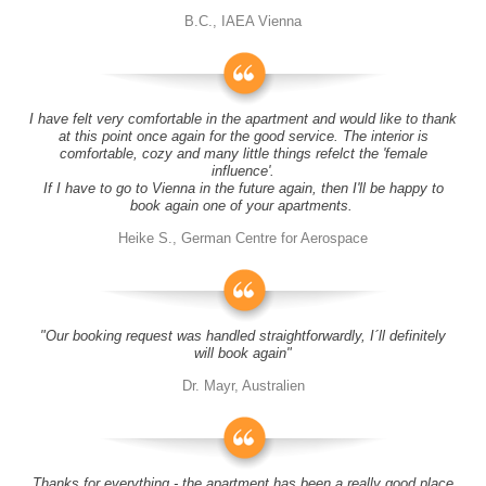
B.C., IAEA Vienna
I have felt very comfortable in the apartment and would like to thank
at this point once again for the good service. The interior is
comfortable, cozy and many little things refelct the 'female
influence'.
If I have to go to Vienna in the future again, then I'll be happy to
book again one of your apartments.
Heike S., German Centre for Aerospace
"Our booking request was handled straightforwardly, I´ll definitely
will book again"
Dr. Mayr, Australien
Thanks for everything - the apartment has been a really good place