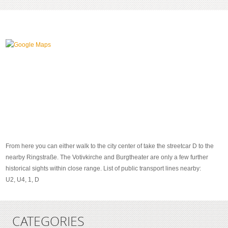
From here you can either walk to the city center of take the streetcar D to the
nearby Ringstraße. The Votivkirche and Burgtheater are only a few further
historical sights within close range. List of public transport lines nearby:
U2, U4, 1, D
CATEGORIES