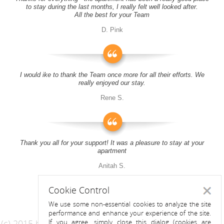
to stay during the last months, I really felt well looked after.
All the best for your Team
D. Pink
I would ike to thank the Team once more for all their efforts. We
really enjoyed our stay.
Rene S.
Thank you all for your support! It was a pleasure to stay at your
apartment
Anitah S.
Cookie Control
Close
We use some non-essential cookies to analyze the site
performance and enhance your experience of the site.
(c) 2015 by Riess Apartments
If you agree, simply close this dialog (cookies are