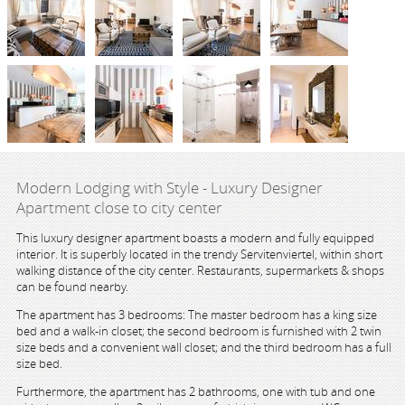
Modern Lodging with Style - Luxury Designer
Apartment close to city center
This luxury designer apartment boasts a modern and fully equipped
interior. It is superbly located in the trendy Servitenviertel, within short
walking distance of the city center. Restaurants, supermarkets & shops
can be found nearby.
The apartment has 3 bedrooms: The master bedroom has a king size
bed and a walk-in closet; the second bedroom is furnished with 2 twin
size beds and a convenient wall closet; and the third bedroom has a full
size bed.
Furthermore, the apartment has 2 bathrooms, one with tub and one