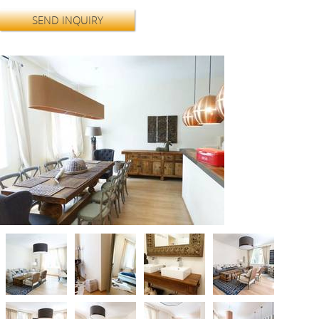
SEND INQUIRY