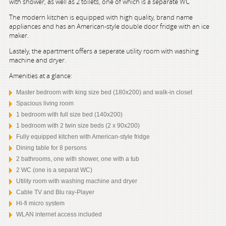
with shower, as well as 2 toilets, one of which is a separate WC
The modern kitchen is equipped with high quality, brand name
appliances and has an American-style double door fridge with an ice
maker.
Lastely, the apartment offers a seperate utility room with washing
machine and dryer.
Amenities at a glance:
Master bedroom with king size bed (180x200) and walk-in closet
Spacious living room
1 bedroom with full size bed (140x200)
1 bedroom with 2 twin size beds (2 x 90x200)
Fully equipped kitchen with American-style fridge
Dining table for 8 persons
2 bathrooms, one with shower, one with a tub
2 WC (one is a separat WC)
Utility room with washing machine and dryer
Cable TV and Blu ray-Player
Hi-fi micro system
WLAN internet access included