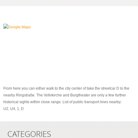
From here you can either walk to the city center of take the streetcar D to the
nearby Ringstraße. The Votivkirche and Burgtheater are only a few further
historical sights within close range. List of public transport lines nearby:
U2, U4, 1, D
CATEGORIES