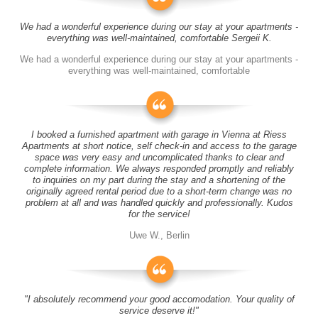
We had a wonderful experience during our stay at your apartments -
everything was well-maintained, comfortable Sergeii K.
We had a wonderful experience during our stay at your apartments -
everything was well-maintained, comfortable
I booked a furnished apartment with garage in Vienna at Riess
Apartments at short notice, self check-in and access to the garage
space was very easy and uncomplicated thanks to clear and
complete information. We always responded promptly and reliably
to inquiries on my part during the stay and a shortening of the
originally agreed rental period due to a short-term change was no
problem at all and was handled quickly and professionally. Kudos
for the service!
Uwe W., Berlin
"I absolutely recommend your good accomodation. Your quality of
service deserve it!"