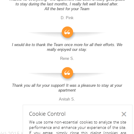
to stay during the last months, I really felt well looked after.
All the best for your Team
D. Pink
I would ike to thank the Team once more for all their efforts. We
really enjoyed our stay.
Rene S.
Thank you all for your support! It was a pleasure to stay at your
apartment
Anitah S.
Cookie Control
Close
We use some non-essential cookies to analyze the site
performance and enhance your experience of the site.
(c) 2015 by Riess Apartments
If you agree, simply close this dialog (cookies are