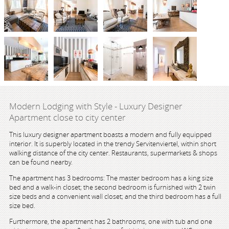
Modern Lodging with Style - Luxury Designer
Apartment close to city center
This luxury designer apartment boasts a modern and fully equipped
interior. It is superbly located in the trendy Servitenviertel, within short
walking distance of the city center. Restaurants, supermarkets & shops
can be found nearby.
The apartment has 3 bedrooms: The master bedroom has a king size
bed and a walk-in closet; the second bedroom is furnished with 2 twin
size beds and a convenient wall closet; and the third bedroom has a full
size bed.
Furthermore, the apartment has 2 bathrooms, one with tub and one