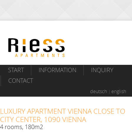
START
INFORMATION
INQUIRY
CONTACT
deutsch
english
LUXURY APARTMENT VIENNA CLOSE TO
CITY CENTER, 1090 VIENNA
4 rooms, 180m2