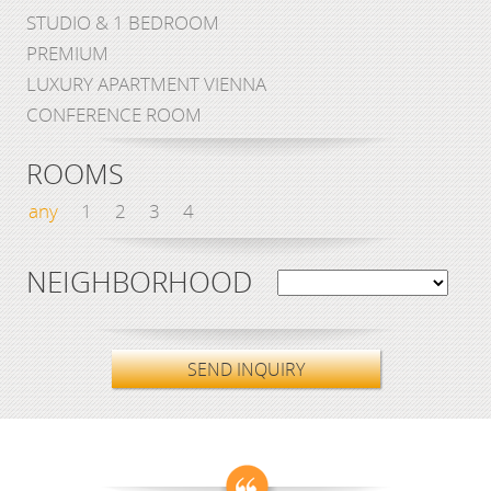
STUDIO & 1 BEDROOM
PREMIUM
LUXURY APARTMENT VIENNA
CONFERENCE ROOM
ROOMS
any
1
2
3
4
NEIGHBORHOOD
SEND INQUIRY