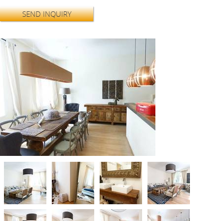
SEND INQUIRY