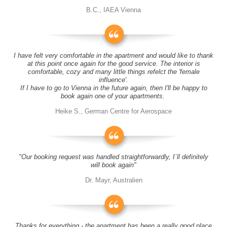
B.C., IAEA Vienna
I have felt very comfortable in the apartment and would like to thank
at this point once again for the good service. The interior is
comfortable, cozy and many little things refelct the 'female
influence'.
If I have to go to Vienna in the future again, then I'll be happy to
book again one of your apartments.
Heike S., German Centre for Aerospace
"Our booking request was handled straightforwardly, I´ll definitely
will book again"
Dr. Mayr, Australien
Thanks for everything - the apartment has been a really good place