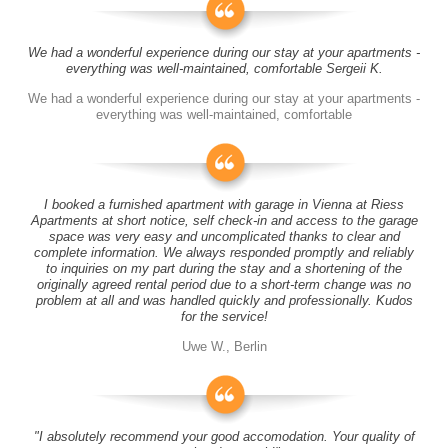
We had a wonderful experience during our stay at your apartments -
everything was well-maintained, comfortable Sergeii K.
We had a wonderful experience during our stay at your apartments -
everything was well-maintained, comfortable
I booked a furnished apartment with garage in Vienna at Riess
Apartments at short notice, self check-in and access to the garage
space was very easy and uncomplicated thanks to clear and
complete information. We always responded promptly and reliably
to inquiries on my part during the stay and a shortening of the
originally agreed rental period due to a short-term change was no
problem at all and was handled quickly and professionally. Kudos
for the service!
Uwe W., Berlin
"I absolutely recommend your good accomodation. Your quality of