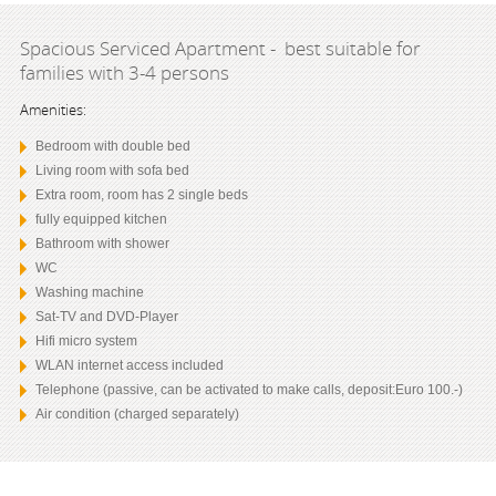
Spacious Serviced Apartment - best suitable for
families with 3-4 persons
Amenities:
Bedroom with double bed
Living room with sofa bed
Extra room, room has 2 single beds
fully equipped kitchen
Bathroom with shower
WC
Washing machine
Sat-TV and DVD-Player
Hifi micro system
WLAN internet access included
Telephone (passive, can be activated to make calls, deposit:Euro 100.-)
Air condition (charged separately)