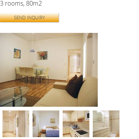
3 rooms, 80m2
SEND INQUIRY