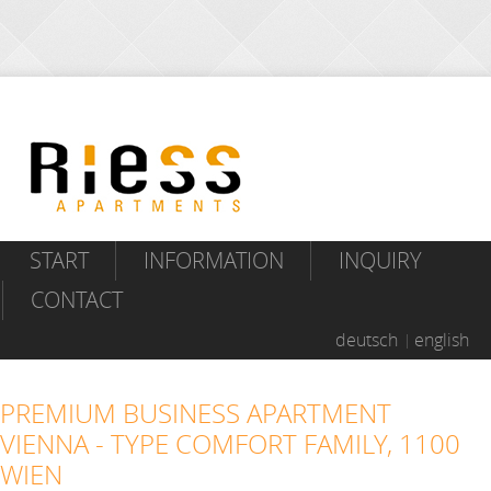
START
INFORMATION
INQUIRY
CONTACT
deutsch
english
PREMIUM BUSINESS APARTMENT
VIENNA - TYPE COMFORT FAMILY, 1100
WIEN