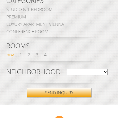
CATEGORIES
STUDIO & 1 BEDROOM
PREMIUM
LUXURY APARTMENT VIENNA
CONFERENCE ROOM
ROOMS
any
1
2
3
4
NEIGHBORHOOD
SEND INQUIRY