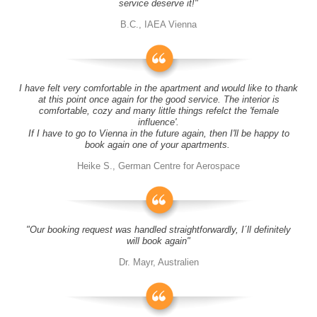
service deserve it!"
B.C., IAEA Vienna
I have felt very comfortable in the apartment and would like to thank
at this point once again for the good service. The interior is
comfortable, cozy and many little things refelct the 'female
influence'.
If I have to go to Vienna in the future again, then I'll be happy to
book again one of your apartments.
Heike S., German Centre for Aerospace
"Our booking request was handled straightforwardly, I´ll definitely
will book again"
Dr. Mayr, Australien