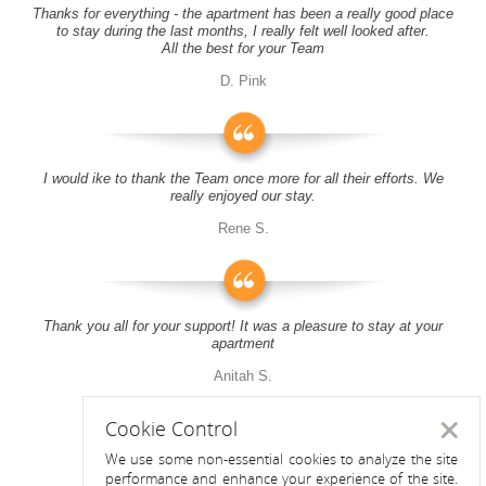
Thanks for everything - the apartment has been a really good place
to stay during the last months, I really felt well looked after.
All the best for your Team
D. Pink
I would ike to thank the Team once more for all their efforts. We
really enjoyed our stay.
Rene S.
Thank you all for your support! It was a pleasure to stay at your
apartment
Anitah S.
Cookie Control
Close
We use some non-essential cookies to analyze the site
performance and enhance your experience of the site.