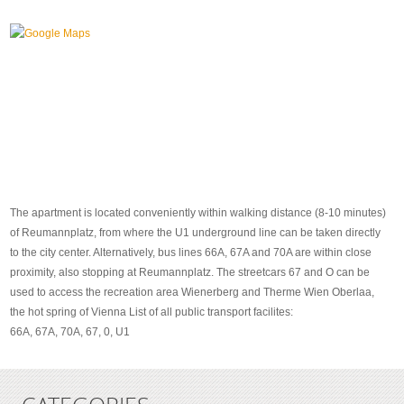
The apartment is located conveniently within walking distance (8-10 minutes)
of Reumannplatz, from where the U1 underground line can be taken directly
to the city center. Alternatively, bus lines 66A, 67A and 70A are within close
proximity, also stopping at Reumannplatz. The streetcars 67 and O can be
used to access the recreation area Wienerberg and Therme Wien Oberlaa,
the hot spring of Vienna List of all public transport facilites:
66A, 67A, 70A, 67, 0, U1