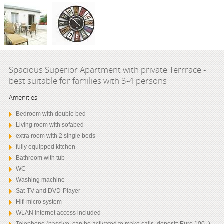
Spacious Superior Apartment with private Terrrace -
best suitable for families with 3-4 persons
Amenities:
Bedroom with double bed
Living room with sofabed
extra room with 2 single beds
fully equipped kitchen
Bathroom with tub
WC
Washing machine
Sat-TV and DVD-Player
Hifi micro system
WLAN internet access included