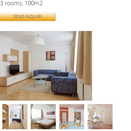
3 rooms, 100m2
SEND INQUIRY