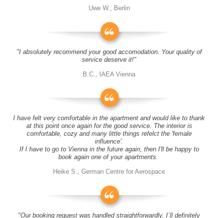
Uwe W., Berlin
"I absolutely recommend your good accomodation. Your quality of
service deserve it!"
B.C., IAEA Vienna
I have felt very comfortable in the apartment and would like to thank
at this point once again for the good service. The interior is
comfortable, cozy and many little things refelct the 'female
influence'.
If I have to go to Vienna in the future again, then I'll be happy to
book again one of your apartments.
Heike S., German Centre for Aerospace
"Our booking request was handled straightforwardly, I´ll definitely