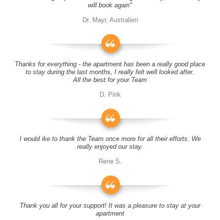
will book again"
Dr. Mayr, Australien
Thanks for everything - the apartment has been a really good place
to stay during the last months, I really felt well looked after.
All the best for your Team
D. Pink
I would ike to thank the Team once more for all their efforts. We
really enjoyed our stay.
Rene S.
Thank you all for your support! It was a pleasure to stay at your
apartment