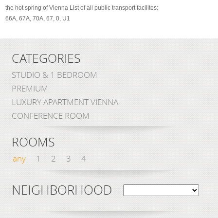
the hot spring of Vienna List of all public transport facilites:
66A, 67A, 70A, 67, 0, U1
CATEGORIES
STUDIO & 1 BEDROOM
PREMIUM
LUXURY APARTMENT VIENNA
CONFERENCE ROOM
ROOMS
any
1
2
3
4
NEIGHBORHOOD