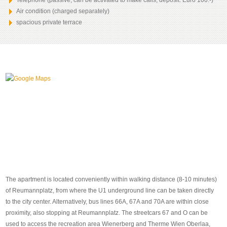
Telephone (passive, can be activated to make calls, deposit: Euro 100.-)
Air condition (charged separately)
spacious private terrace
The apartment is located conveniently within walking distance (8-10 minutes)
of Reumannplatz, from where the U1 underground line can be taken directly
to the city center. Alternatively, bus lines 66A, 67A and 70A are within close
proximity, also stopping at Reumannplatz. The streetcars 67 and O can be
used to access the recreation area Wienerberg and Therme Wien Oberlaa,