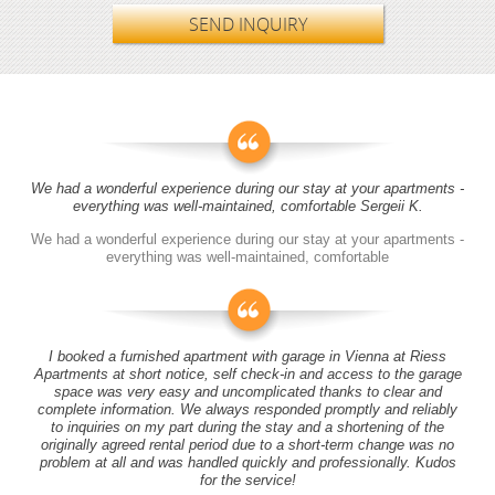
SEND INQUIRY
We had a wonderful experience during our stay at your apartments -
everything was well-maintained, comfortable Sergeii K.
We had a wonderful experience during our stay at your apartments -
everything was well-maintained, comfortable
I booked a furnished apartment with garage in Vienna at Riess
Apartments at short notice, self check-in and access to the garage
space was very easy and uncomplicated thanks to clear and
complete information. We always responded promptly and reliably
to inquiries on my part during the stay and a shortening of the
originally agreed rental period due to a short-term change was no
problem at all and was handled quickly and professionally. Kudos
for the service!