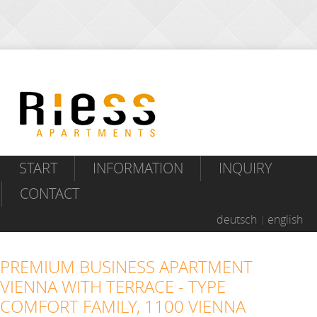
START
INFORMATION
INQUIRY
CONTACT
deutsch
english
PREMIUM BUSINESS APARTMENT
VIENNA WITH TERRACE - TYPE
COMFORT FAMILY, 1100 VIENNA