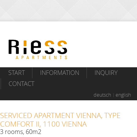
START
INFORMATION
INQUIRY
CONTACT
deutsch
english
SERVICED APARTMENT VIENNA, TYPE
COMFORT II, 1100 VIENNA
3 rooms, 60m2