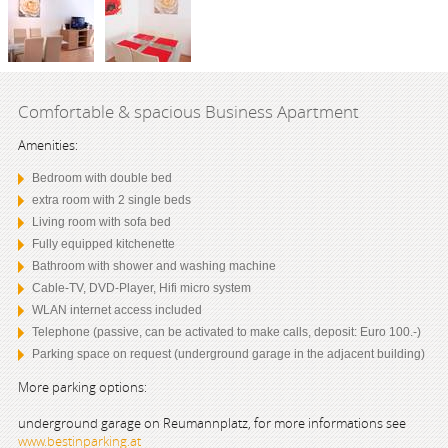
Comfortable & spacious Business Apartment
Amenities:
Bedroom with double bed
extra room with 2 single beds
Living room with sofa bed
Fully equipped kitchenette
Bathroom with shower and washing machine
Cable-TV, DVD-Player, Hifi micro system
WLAN internet access included
Telephone (passive, can be activated to make calls, deposit: Euro 100.-)
Parking space on request (underground garage in the adjacent building)
More parking options:
underground garage on Reumannplatz, for more informations see
www.bestinparking.at