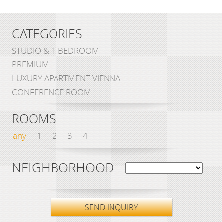
CATEGORIES
STUDIO & 1 BEDROOM
PREMIUM
LUXURY APARTMENT VIENNA
CONFERENCE ROOM
ROOMS
any
1
2
3
4
NEIGHBORHOOD
SEND INQUIRY