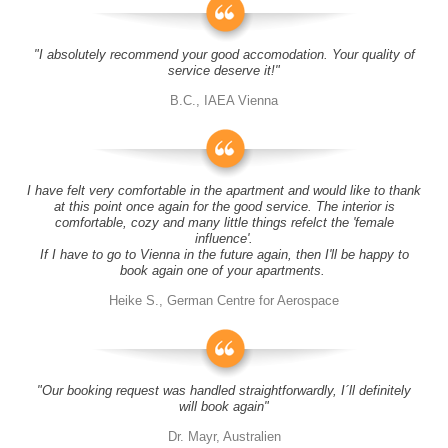
"I absolutely recommend your good accomodation. Your quality of
service deserve it!"
B.C., IAEA Vienna
I have felt very comfortable in the apartment and would like to thank
at this point once again for the good service. The interior is
comfortable, cozy and many little things refelct the 'female
influence'.
If I have to go to Vienna in the future again, then I'll be happy to
book again one of your apartments.
Heike S., German Centre for Aerospace
"Our booking request was handled straightforwardly, I´ll definitely
will book again"
Dr. Mayr, Australien