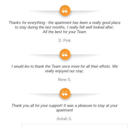
Thanks for everything - the apartment has been a really good place
to stay during the last months, I really felt well looked after.
All the best for your Team
D. Pink
I would ike to thank the Team once more for all their efforts. We
really enjoyed our stay.
Rene S.
Thank you all for your support! It was a pleasure to stay at your
apartment
Anitah S.