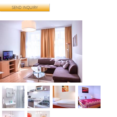
SEND INQUIRY