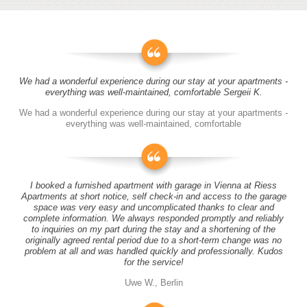
We had a wonderful experience during our stay at your apartments -
everything was well-maintained, comfortable Sergeii K.
We had a wonderful experience during our stay at your apartments -
everything was well-maintained, comfortable
I booked a furnished apartment with garage in Vienna at Riess
Apartments at short notice, self check-in and access to the garage
space was very easy and uncomplicated thanks to clear and
complete information. We always responded promptly and reliably
to inquiries on my part during the stay and a shortening of the
originally agreed rental period due to a short-term change was no
problem at all and was handled quickly and professionally. Kudos
for the service!
Uwe W., Berlin