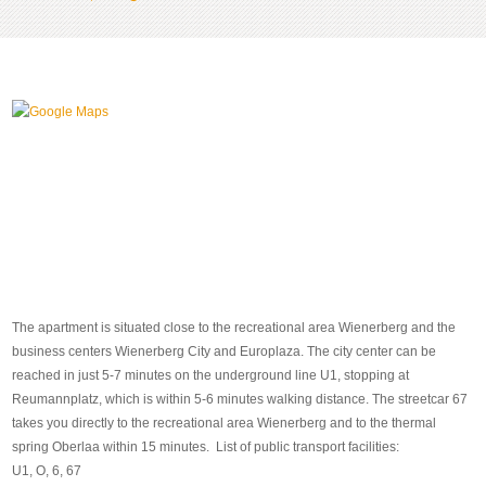
The apartment is situated close to the recreational area Wienerberg and the
business centers Wienerberg City and Europlaza. The city center can be
reached in just 5-7 minutes on the underground line U1, stopping at
Reumannplatz, which is within 5-6 minutes walking distance. The streetcar 67
takes you directly to the recreational area Wienerberg and to the thermal
spring Oberlaa within 15 minutes. List of public transport facilities:
U1, O, 6, 67