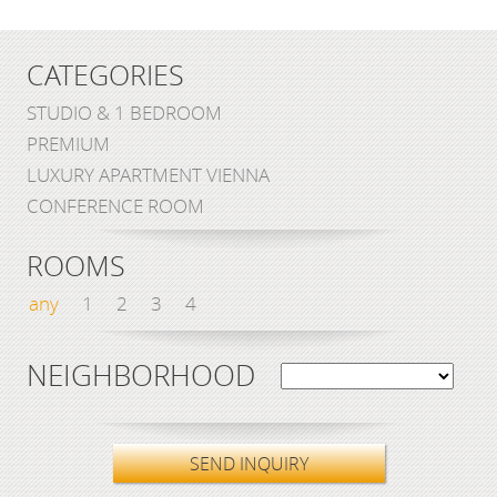
CATEGORIES
STUDIO & 1 BEDROOM
PREMIUM
LUXURY APARTMENT VIENNA
CONFERENCE ROOM
ROOMS
any
1
2
3
4
NEIGHBORHOOD
SEND INQUIRY