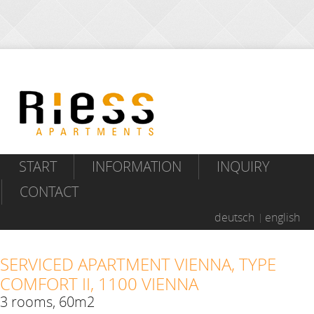
START
INFORMATION
INQUIRY
CONTACT
deutsch
english
SERVICED APARTMENT VIENNA, TYPE
COMFORT II, 1100 VIENNA
3 rooms, 60m2