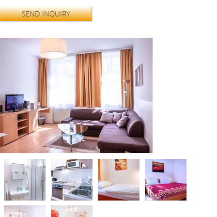
SEND INQUIRY