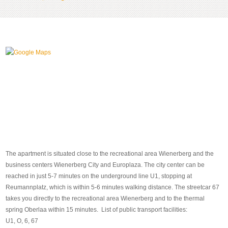
The apartment is situated close to the recreational area Wienerberg and the
business centers Wienerberg City and Europlaza. The city center can be
reached in just 5-7 minutes on the underground line U1, stopping at
Reumannplatz, which is within 5-6 minutes walking distance. The streetcar 67
takes you directly to the recreational area Wienerberg and to the thermal
spring Oberlaa within 15 minutes. List of public transport facilities:
U1, O, 6, 67