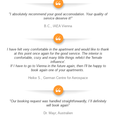
"I absolutely recommend your good accomodation. Your quality of
service deserve it!"
B.C., IAEA Vienna
I have felt very comfortable in the apartment and would like to thank
at this point once again for the good service. The interior is
comfortable, cozy and many little things refelct the 'female
influence'.
If I have to go to Vienna in the future again, then I'll be happy to
book again one of your apartments.
Heike S., German Centre for Aerospace
"Our booking request was handled straightforwardly, I´ll definitely
will book again"
Dr. Mayr, Australien