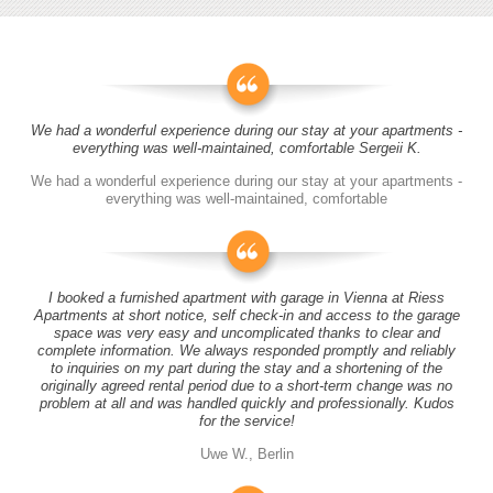
We had a wonderful experience during our stay at your apartments -
everything was well-maintained, comfortable Sergeii K.
We had a wonderful experience during our stay at your apartments -
everything was well-maintained, comfortable
I booked a furnished apartment with garage in Vienna at Riess
Apartments at short notice, self check-in and access to the garage
space was very easy and uncomplicated thanks to clear and
complete information. We always responded promptly and reliably
to inquiries on my part during the stay and a shortening of the
originally agreed rental period due to a short-term change was no
problem at all and was handled quickly and professionally. Kudos
for the service!
Uwe W., Berlin