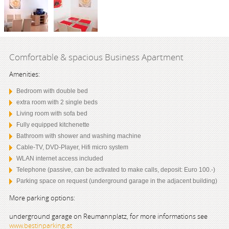
Comfortable & spacious Business Apartment
Amenities:
Bedroom with double bed
extra room with 2 single beds
Living room with sofa bed
Fully equipped kitchenette
Bathroom with shower and washing machine
Cable-TV, DVD-Player, Hifi micro system
WLAN internet access included
Telephone (passive, can be activated to make calls, deposit: Euro 100.-)
Parking space on request (underground garage in the adjacent building)
More parking options:
underground garage on Reumannplatz, for more informations see
www.bestinparking.at