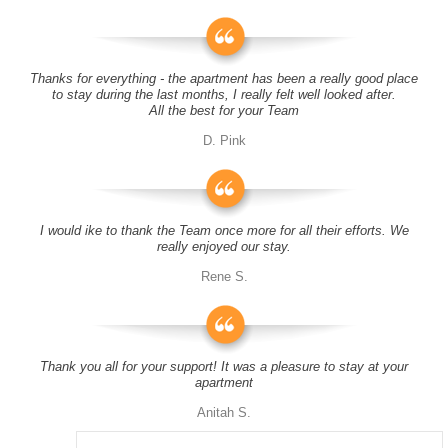
Thanks for everything - the apartment has been a really good place
to stay during the last months, I really felt well looked after.
All the best for your Team
D. Pink
I would ike to thank the Team once more for all their efforts. We
really enjoyed our stay.
Rene S.
Thank you all for your support! It was a pleasure to stay at your
apartment
Anitah S.