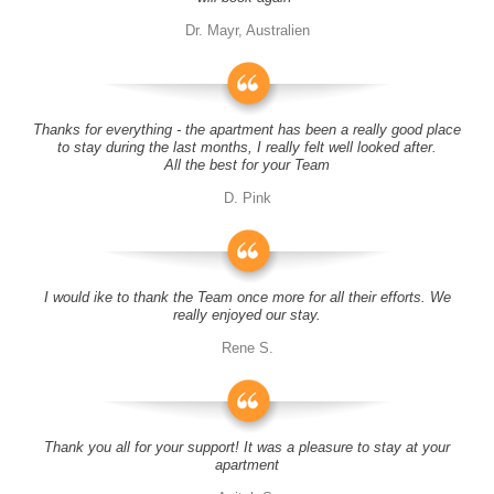
Dr. Mayr, Australien
Thanks for everything - the apartment has been a really good place
to stay during the last months, I really felt well looked after.
All the best for your Team
D. Pink
I would ike to thank the Team once more for all their efforts. We
really enjoyed our stay.
Rene S.
Thank you all for your support! It was a pleasure to stay at your
apartment