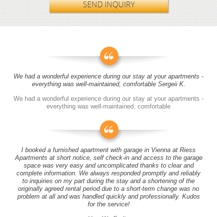
SEND INQUIRY
We had a wonderful experience during our stay at your apartments -
everything was well-maintained, comfortable Sergeii K.
We had a wonderful experience during our stay at your apartments -
everything was well-maintained, comfortable
I booked a furnished apartment with garage in Vienna at Riess
Apartments at short notice, self check-in and access to the garage
space was very easy and uncomplicated thanks to clear and
complete information. We always responded promptly and reliably
to inquiries on my part during the stay and a shortening of the
originally agreed rental period due to a short-term change was no
problem at all and was handled quickly and professionally. Kudos
for the service!