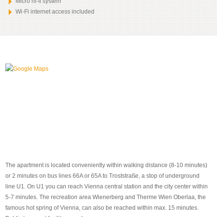
Micro hi-fi system
Wi-Fi internet access included
The apartment is located conveniently within walking distance (8-10 minutes)
or 2 minutes on bus lines 66A or 65A to Troststraße, a stop of underground
line U1. On U1 you can reach Vienna central station and the city center within
5-7 minutes. The recreation area Wienerberg and Therme Wien Oberlaa, the
famous hot spring of Vienna, can also be reached within max. 15 minutes.