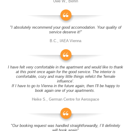
Uwe W., Berlin
"I absolutely recommend your good accomodation. Your quality of
service deserve it!"
B.C., IAEA Vienna
I have felt very comfortable in the apartment and would like to thank
at this point once again for the good service. The interior is
comfortable, cozy and many little things refelct the 'female
influence'.
If I have to go to Vienna in the future again, then I'll be happy to
book again one of your apartments.
Heike S., German Centre for Aerospace
"Our booking request was handled straightforwardly, I´ll definitely
will book again"