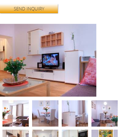
SEND INQUIRY