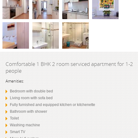
Comfortable 1 BHK 2 room serviced apartment for 1-2
people
Amenities:
Bedroom with double bed
Living room with sofa bed
Fully furnished and equipped kitchen or kitchenette
Bathroom with shower
Toilet
Washing machine
Smart TV