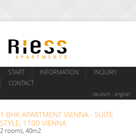
START
INFORMATION
INQUIRY
CONTACT
deutsch
english
1 BHK APARTMENT VIENNA - SUITE
STYLE, 1100 VIENNA
2 rooms, 40m2