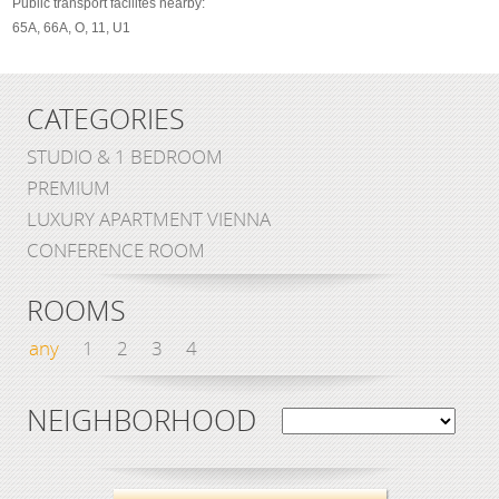
Public transport facilites nearby:
65A, 66A, O, 11, U1
CATEGORIES
STUDIO & 1 BEDROOM
PREMIUM
LUXURY APARTMENT VIENNA
CONFERENCE ROOM
ROOMS
any
1
2
3
4
NEIGHBORHOOD