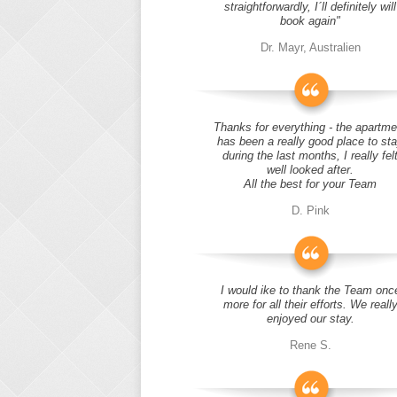
straightforwardly, I´ll definitely will
book again"
Dr. Mayr, Australien
Thanks for everything - the apartme
has been a really good place to st
during the last months, I really fel
well looked after.
All the best for your Team
D. Pink
I would ike to thank the Team onc
more for all their efforts. We reall
enjoyed our stay.
Rene S.