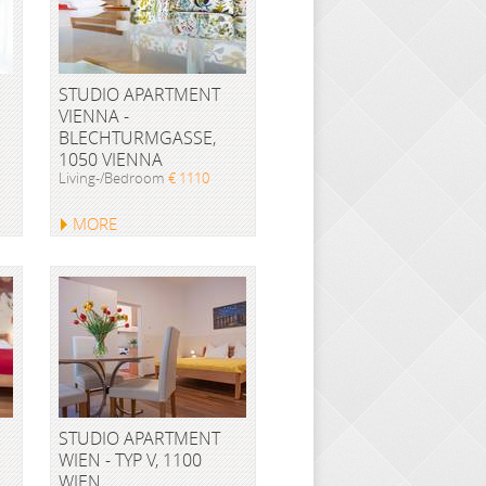
STUDIO APARTMENT
VIENNA -
BLECHTURMGASSE,
1050 VIENNA
Living-/Bedroom
€ 1110
MORE
STUDIO APARTMENT
WIEN - TYP V, 1100
WIEN