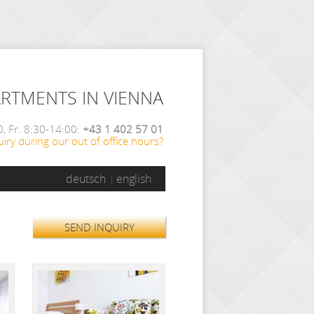
ARTMENTS IN VIENNA
, Fr. 8:30-14:00:
+43 1 402 57 01
iry during our out of office hours?
deutsch
english
SEND INQUIRY