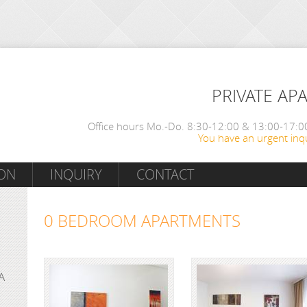
PRIVATE AP
Office hours Mo.-Do. 8:30-12:00 & 13:00-17:00
You have an urgent inqu
ON
INQUIRY
CONTACT
0 BEDROOM APARTMENTS
A