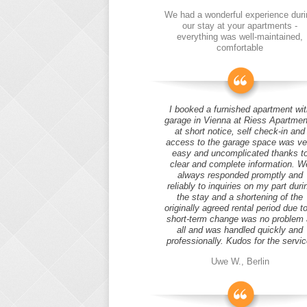
We had a wonderful experience duri
our stay at your apartments -
everything was well-maintained,
comfortable
I booked a furnished apartment wit
garage in Vienna at Riess Apartmen
at short notice, self check-in and
access to the garage space was ve
easy and uncomplicated thanks t
clear and complete information. W
always responded promptly and
reliably to inquiries on my part duri
the stay and a shortening of the
originally agreed rental period due t
short-term change was no problem 
all and was handled quickly and
professionally. Kudos for the servic
Uwe W., Berlin