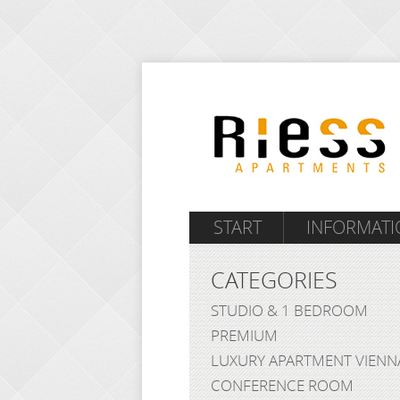
START
INFORMATI
CATEGORIES
STUDIO & 1 BEDROOM
PREMIUM
LUXURY APARTMENT VIENN
CONFERENCE ROOM