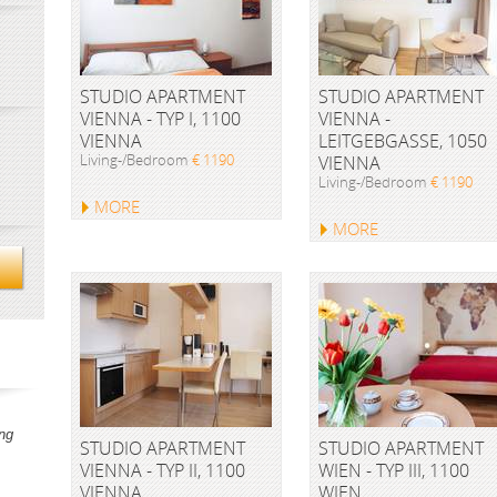
STUDIO APARTMENT
STUDIO APARTMENT
VIENNA - TYP I, 1100
VIENNA -
VIENNA
LEITGEBGASSE, 1050
Living-/Bedroom
€ 1190
VIENNA
Living-/Bedroom
€ 1190
MORE
MORE
ng
STUDIO APARTMENT
STUDIO APARTMENT
VIENNA - TYP II, 1100
WIEN - TYP III, 1100
VIENNA
WIEN