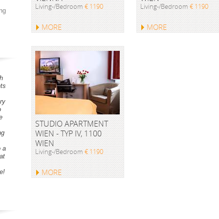
Living-/Bedroom
€ 1190
Living-/Bedroom
€ 1190
ng
MORE
MORE
h
ts
ry
o
e
STUDIO APARTMENT
WIEN - TYP IV, 1100
ng
WIEN
o a
Living-/Bedroom
€ 1190
at
MORE
e!