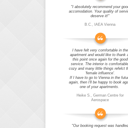
"I absolutely recommend your goo
accomodation. Your quality of servi
deserve it!"
B.C., IAEA Vienna
I have felt very comfortable in the
apartment and would like to thank 
this point once again for the good
service. The interior is comfortable
cozy and many little things refelct t
'female influence'.
If I have to go to Vienna in the futu
again, then I'll be happy to book ag
one of your apartments.
Heike S., German Centre for
Aerospace
"Our booking request was handle