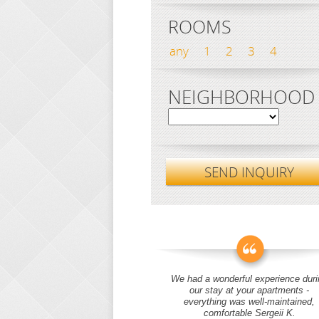
ROOMS
any
1
2
3
4
NEIGHBORHOOD
SEND INQUIRY
We had a wonderful experience duri
our stay at your apartments -
everything was well-maintained,
comfortable Sergeii K.