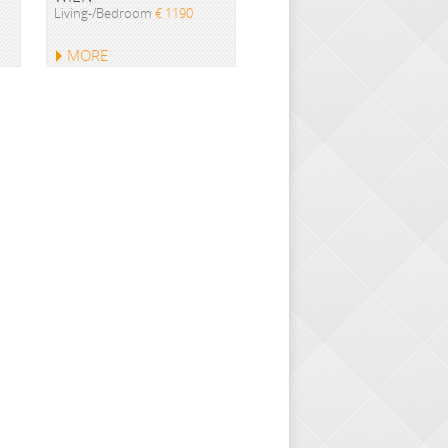
Living-/Bedroom
€ 1190
MORE